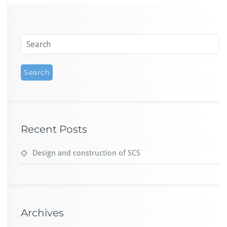
Recent Posts
Design and construction of SCS
Archives