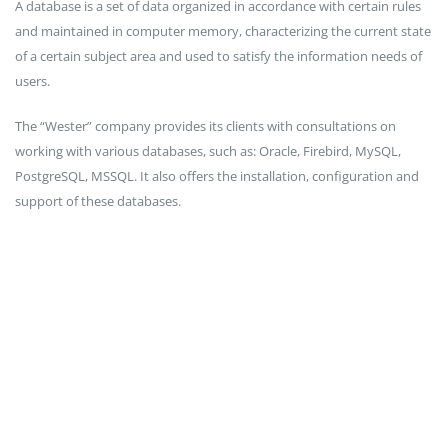
A database is a set of data organized in accordance with certain rules
and maintained in computer memory, characterizing the current state
of a certain subject area and used to satisfy the information needs of
users.
The “Wester” company provides its clients with consultations on
working with various databases, such as: Oracle, Firebird, MySQL,
PostgreSQL, MSSQL. It also offers the installation, configuration and
support of these databases.