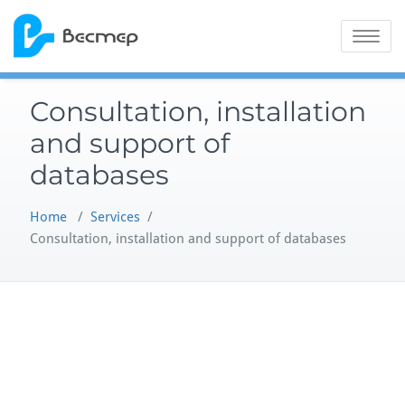
Skip
to
Toggle na
content
Consultation, installation
and support of
databases
Home
/
Services
/
Consultation, installation and support of databases