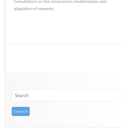
Consultations on the construction, modernization and
adaptation of networks