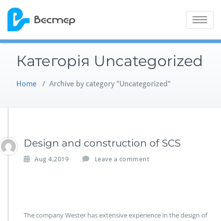
Skip
to
Toggle na
content
Категорія Uncategorized
Home
/
Archive by category "Uncategorized"
Design and construction of SCS
Aug 4,2019
Leave a comment
The company Wester has extensive experience in the design of