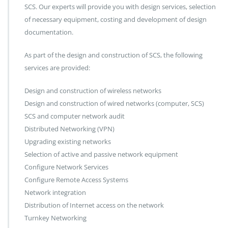
SCS. Our experts will provide you with design services, selection
of necessary equipment, costing and development of design
documentation.
As part of the design and construction of SCS, the following
services are provided:
Design and construction of wireless networks
Design and construction of wired networks (computer, SCS)
SCS and computer network audit
Distributed Networking (VPN)
Upgrading existing networks
Selection of active and passive network equipment
Configure Network Services
Configure Remote Access Systems
Network integration
Distribution of Internet access on the network
Turnkey Networking