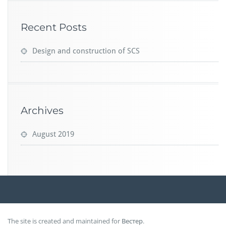
Recent Posts
Design and construction of SCS
Archives
August 2019
The site is created and maintained for
Вестер
.